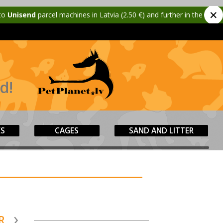
✕
d
parcel machines in Latvia (2.50 €) and further in the Baltics (3.50 €)!
d!
ES
CAGES
SAND AND LITTER
R