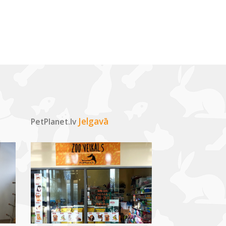
Jelgavā
PetPlanet.lv