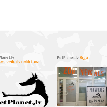
lanet.lv
Rīgā
PetPlanet.lv
sos veikals-noliktava