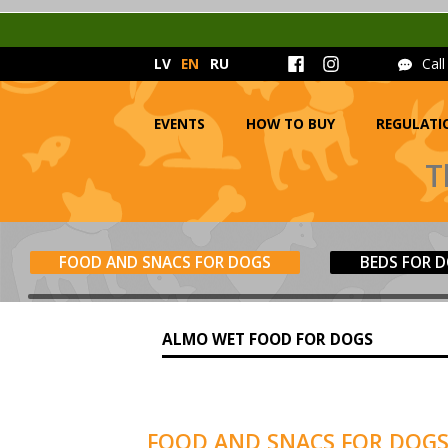
LV
EN
RU
Cal
EVENTS
HOW TO BUY
REGULATI
T
FOOD AND SNACS FOR DOGS
BEDS FOR 
ALMO WET FOOD FOR DOGS
FOOD AND SNACS FOR DOG