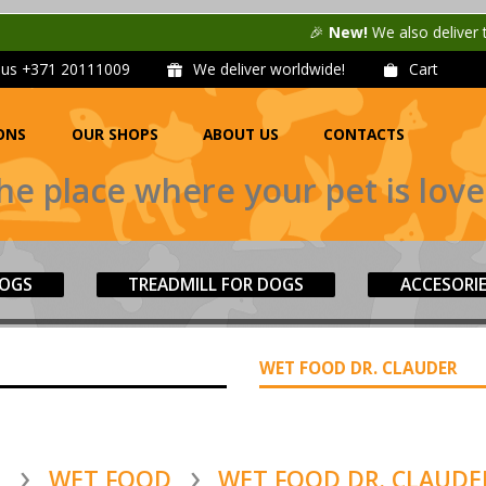
🎉
New!
We also deliver to
Unisen
l us
+371 20111009
We deliver worldwide!
Cart
ONS
OUR SHOPS
ABOUT US
CONTACTS
he place where your pet is love
DOGS
TREADMILL FOR DOGS
ACCESORI
WET FOOD DR. CLAUDER
S
WET FOOD
WET FOOD DR. CLAUDE