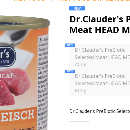
NEW
Dr.Clauder's 
Meat HEAD M
NEW
Dr.Clauder's PreBiotic
Selected Meat HEAD M
400g
NEW
Dr.Clauder's PreBiotic
Selected Meat HEAD M
800g
Dr.Clauder's PreBiotic Sel