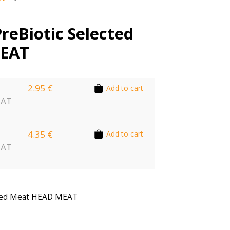
PreBiotic Selected
EAT
2.95 €
Add to cart
EAT
4.35 €
Add to cart
EAT
ected Meat HEAD MEAT