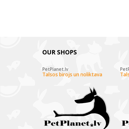
OUR SHOPS
PetPlanet.lv
PetP
Talsos birojs un noliktava
Tal