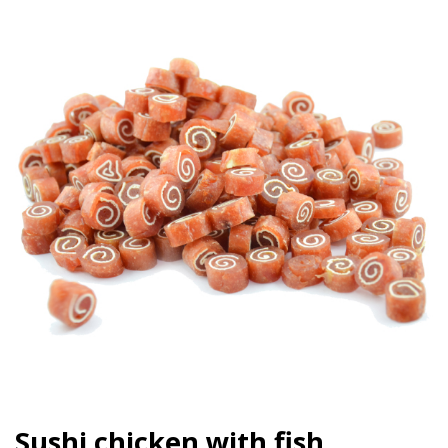
Sushi chicken with fish