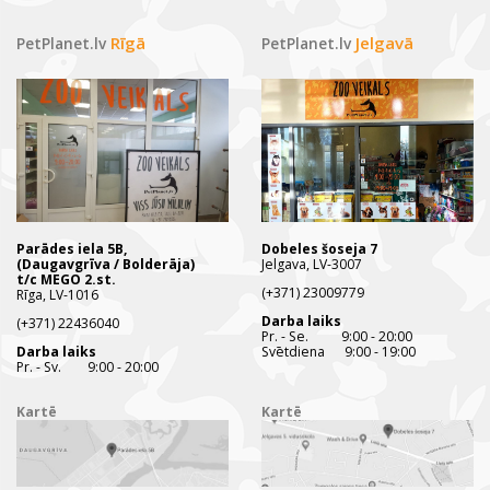
Rīgā
Jelgavā
PetPlanet.lv
PetPlanet.lv
Parādes iela 5B,
Dobeles šoseja 7
(Daugavgrīva / Bolderāja)
Jelgava, LV-3007
t/c MEGO 2.st.
(+371) 23009779
Rīga, LV-1016
Darba laiks
(+371) 22436040
Pr. - Se. 9:00 - 20:00
Darba laiks
Svētdiena 9:00 - 19:00
Pr. - Sv. 9:00 - 20:00
Kartē
Kartē