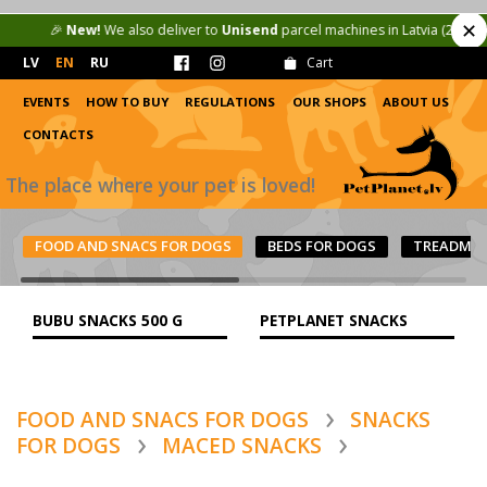
✕
🎉
New!
We also deliver to
Unisend
parcel machines in Latvia (2.50 €) and 
LV
EN
RU
Cart
EVENTS
HOW TO BUY
REGULATIONS
OUR SHOPS
ABOUT US
CONTACTS
The place where your pet is loved!
FOOD AND SNACS FOR DOGS
BEDS FOR DOGS
TREADMIL
BUBU SNACKS 500 G
PETPLANET SNACKS
FOOD AND SNACS FOR DOGS
SNACKS
FOR DOGS
MACED SNACKS