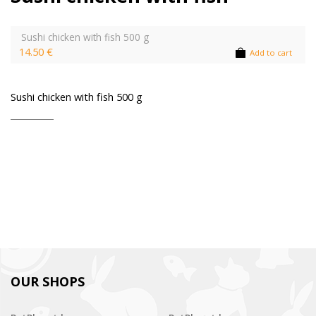
Sushi chicken with fish 500 g
14.50 €
Add to cart
Sushi chicken with fish 500 g
OUR SHOPS