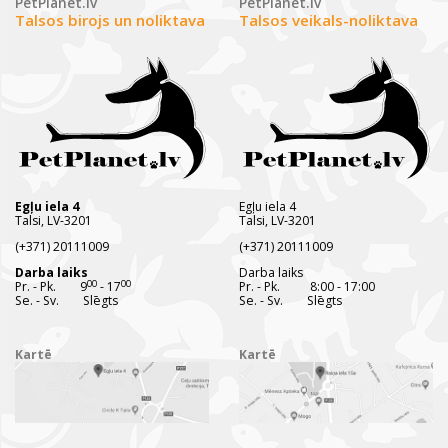
PetPlanet.lv
PetPlanet.lv
Talsos birojs un noliktava
Talsos veikals-noliktava
Egļu iela 4
Egļu iela 4
Talsi, LV-3201
Talsi, LV-3201
(+371) 20111009
(+371) 20111009
Darba laiks
Darba laiks
00
00
Pr. - Pk. 9
- 17
Pr. - Pk. 8:00 - 17:00
Se. - Sv. Slēgts
Se. - Sv. Slēgts
Kartē
Kartē