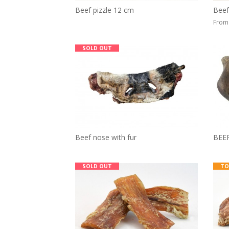
Beef pizzle 12 cm
Beef
From 
SOLD OUT
Beef nose with fur
BEE
SOLD OUT
TO