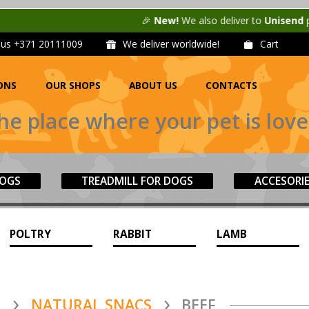
🎉
New!
We also deliver to
Unisend
parcel machines in La
l us
+371 20111009
We deliver worldwide!
Cart
ONS
OUR SHOPS
ABOUT US
CONTACTS
he place where your pet is love
DOGS
TREADMILL FOR DOGS
ACCESORI
POLTRY
RABBIT
LAMB
S
NATURAL SNACS
BEEF