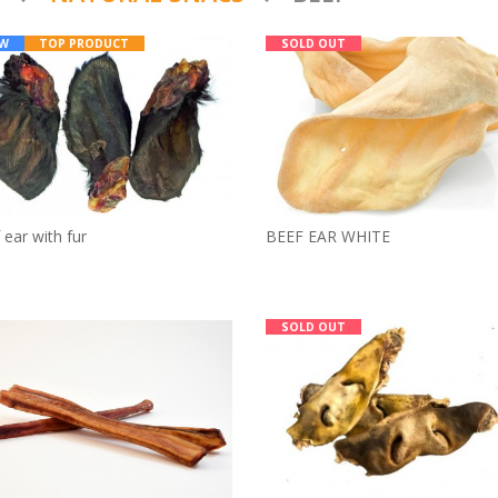
W
TOP PRODUCT
SOLD OUT
BEEF EAR WHITE
 ear with fur
SOLD OUT