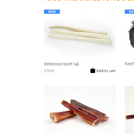
NEW
NE
Beef
Whitened beef tail
2.50 €
Add to cart