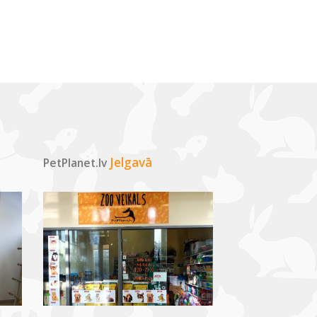
Jelgavā
PetPlanet.lv