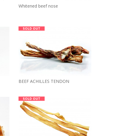
Whitened beef nose
SOLD OUT
BEEF ACHILLES TENDON
SOLD OUT