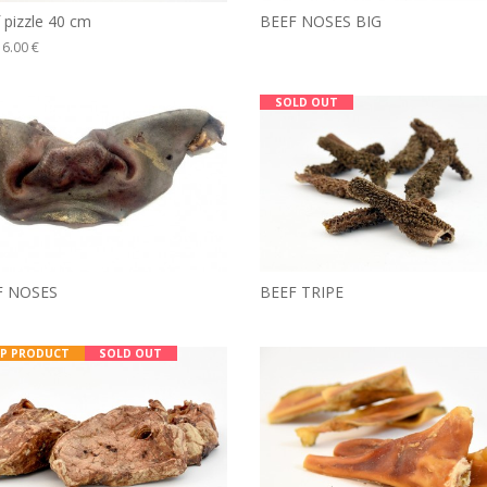
BEEF NOSES BIG
 pizzle 40 cm
6.00 €
SOLD OUT
F NOSES
BEEF TRIPE
P PRODUCT
SOLD OUT