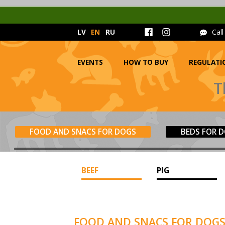
LV
EN
RU
Cal
EVENTS
HOW TO BUY
REGULATI
T
FOOD AND SNACS FOR DOGS
BEDS FOR 
BEEF
PIG
FOOD AND SNACS FOR DOG