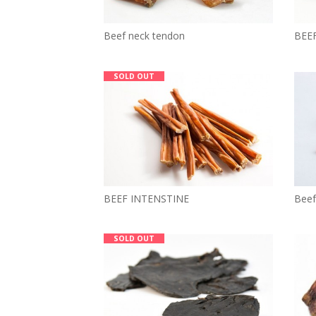
Beef neck tendon
BEE
SOLD OUT
BEEF INTENSTINE
Beef
SOLD OUT