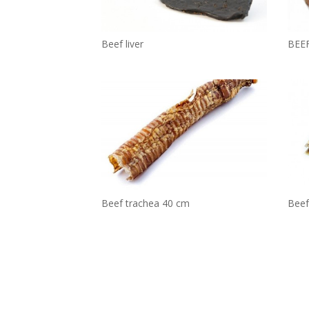
BEE
Beef liver
Beef 
Beef trachea 40 cm