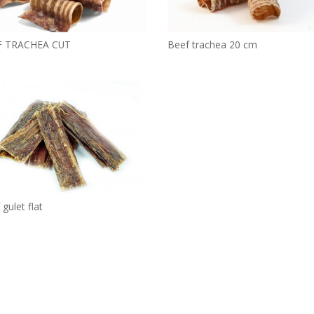
F TRACHEA CUT
Beef trachea 20 cm
gulet flat