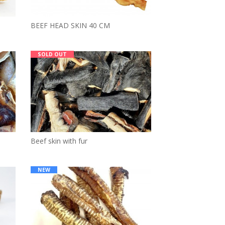
BEEF HEAD SKIN 40 CM
SOLD OUT
Beef skin with fur
NEW