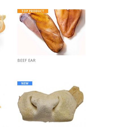
TOP PRODUCT
BEEF EAR
NEW