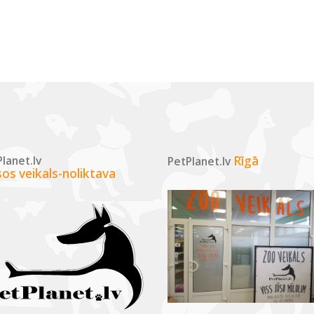
lanet.lv
Rīgā
PetPlanet.lv
sos veikals-noliktava