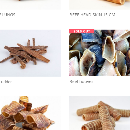
F LUNGS
BEEF HEAD SKIN 15 CM
SOLD OUT
Beef hooves
 udder