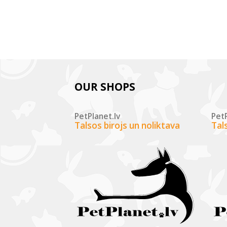
OUR SHOPS
PetPlanet.lv
PetP
Talsos birojs un noliktava
Tal