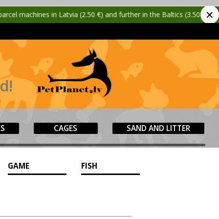
✕
tvia (2.50 €) and further in the Baltics (3.50 €)!
🎉
New!
d!
ES
CAGES
SAND AND LITTER
GAME
FISH