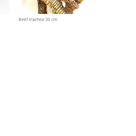
Beef trachea 30 cm